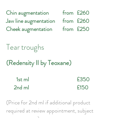
Chin augmentation
from
£260
Jaw line augmentation
from
£260
Cheek augmentation
from
£250
Tear troughs
(Redensity II by Teoxane)
1st ml
£350
2nd ml
£150
(Price for 2nd ml if additional product
required at review appointment, subject
to assessment).
Temple area