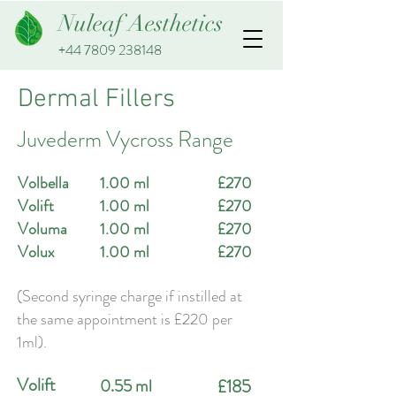
Nuleaf Aesthetics
+44 7809 238148
Dermal Fillers
Juvederm Vycross Range
Volbella
1.00 ml
£270
Volift
1.00 ml
£270
Voluma
1.00 ml
£270
Volux
1.00 ml
£270
(Second syringe charge if instilled at
the same appointment is £220 per
1ml).
Volift
0.55 ml
£185